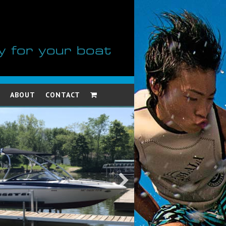
y for your boat
ABOUT
CONTACT