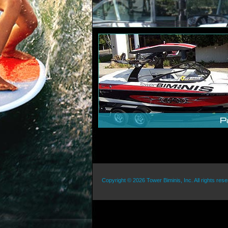
Copyright © 2026 Tower Biminis, Inc. All rights rese