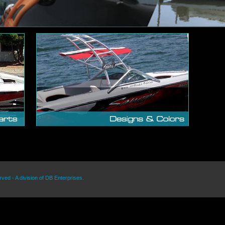
rved - A division of DB Enterprises.