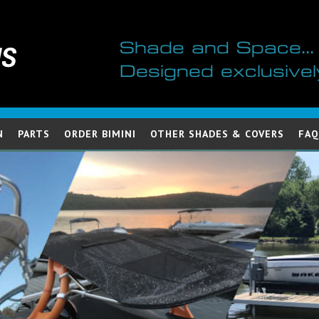
Shade and Space...
Designed exclusivel
N
PARTS
ORDER BIMINI
OTHER SHADES & COVERS
FAQ