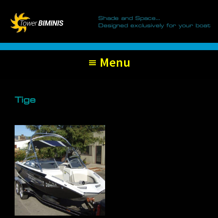
Tower
Skip
Skip
Biminis
Shade and Space...
to
to
Designed exclusively for your boat
primary
main
navigation
content
Menu
Tige