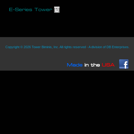
E-Series Tower
(1)
Copyright © 2026 Tower Biminis, Inc. All rights reserved - A division of DB Enterprises.