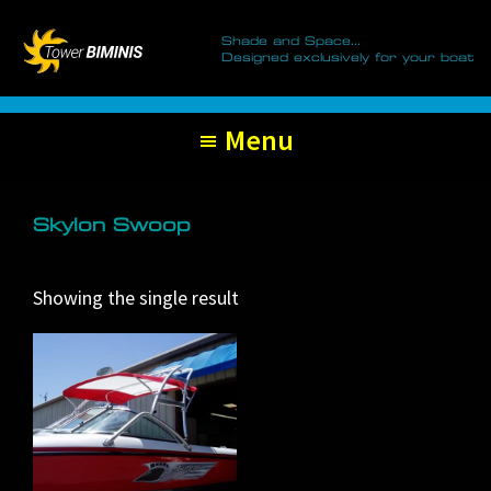
Tower
Skip
Skip
Biminis
Shade and Space...
to
to
Designed exclusively for your boat
primary
main
navigation
content
Menu
Skylon Swoop
Showing the single result