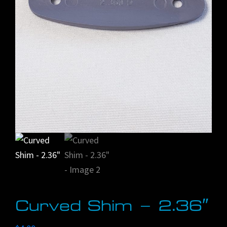
Curved Shim – 2.36″