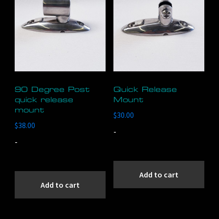
90 Degree Post
Quick Release
quick release
Mount
mount
$
30.00
$
38.00
-
-
Add to cart
Add to cart