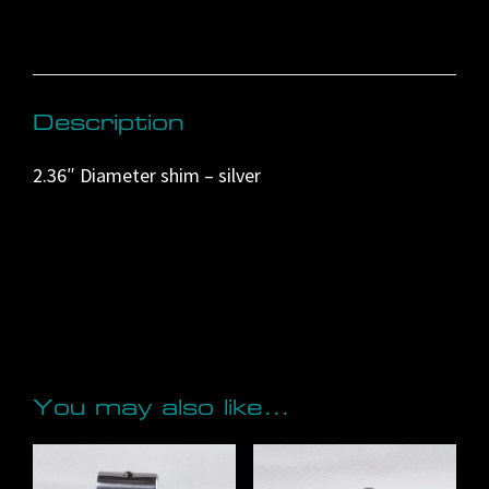
n
a
t
i
Description
v
2.36″ Diameter shim – silver
e
:
You may also like…