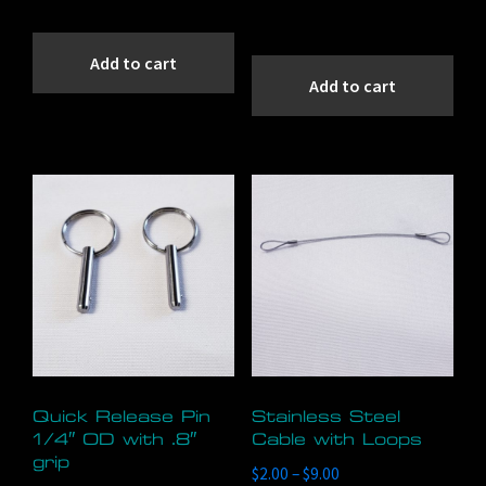
Add to cart
Add to cart
Quick Release Pin
Stainless Steel
1/4″ OD with .8″
Cable with Loops
grip
Price
$
2.00
–
$
9.00