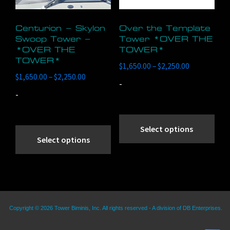
pag
Centurion – Skylon
Over the Template
Swoop Tower –
Tower *OVER THE
*OVER THE
TOWER*
TOWER*
Price
$
1,650.00
–
$
2,250.00
Price
$
1,650.00
–
$
2,250.00
range:
-
range:
$1,650.00
-
$1,650.00
through
through
Thi
$2,250.00
This
$2,250.00
pro
Select options
product
Select options
has
has
mult
multiple
vari
variants.
The
The
opt
Copyright © 2026 Tower Biminis, Inc. All rights reserved - A division of DB Enterprises.
options
ma
may