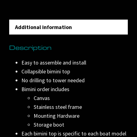
n
a
t
Additional information
i
v
Description
e
:
Easy to assemble and install
Collapsible bimini top
No drilling to tower needed
Bimini order includes
Canvas
Stainless steel frame
Mounting Hardware
Storage boot
Each bimini top is specific to each boat model