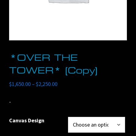
*OVER THE
TOWER* (Copy)
Price
$
1,650.00
–
$
2,250.00
range:
$1,650.00
-
through
$2,250.00
Canvas Design