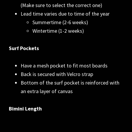
(Make sure to select the correct one)
Lead time varies due to time of the year
Summertime (2-6 weeks)
Wintertime (1-2 weeks)
Surf Pockets
Have a mesh pocket to fit most boards
Back is secured with Velcro strap
Bottom of the surf pocket is reinforced with
an extra layer of canvas
Bimini Length