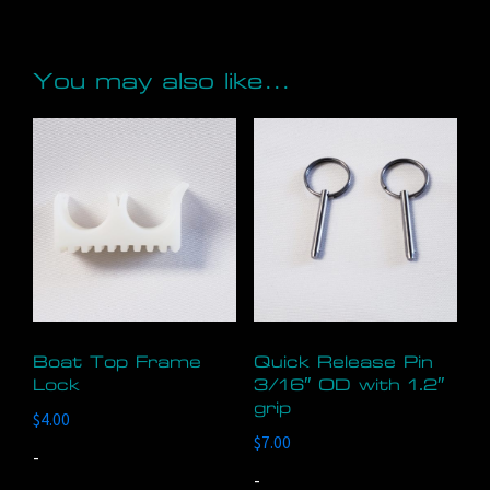
You may also like…
Boat Top Frame
Quick Release Pin
Lock
3/16″ OD with 1.2″
grip
$
4.00
$
7.00
-
-