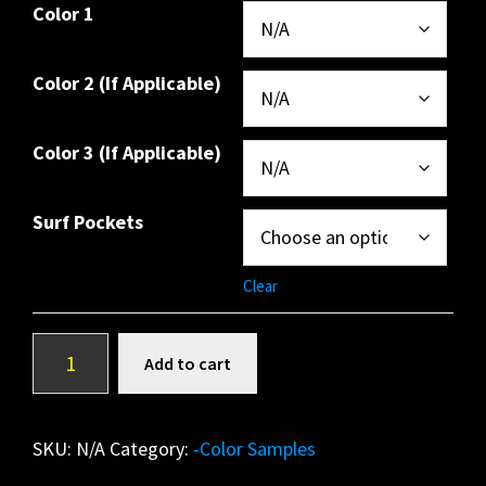
Color 1
Color 2 (If Applicable)
Color 3 (If Applicable)
Surf Pockets
Clear
*OVER
A
Add to cart
THE
l
TOWER*
t
(Copy)
e
SKU:
N/A
Category:
-Color Samples
quantity
r