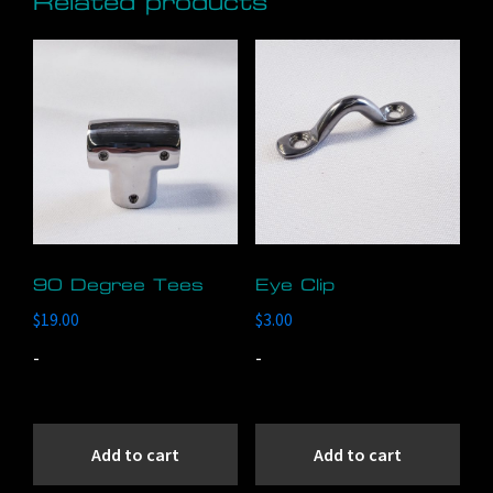
Related products
90 Degree Tees
Eye Clip
$
19.00
$
3.00
-
-
Add to cart
Add to cart