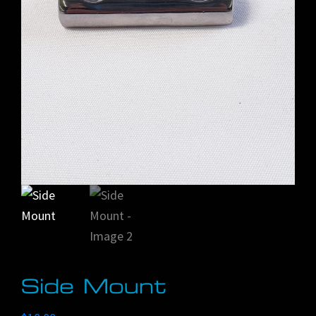
Side Mount