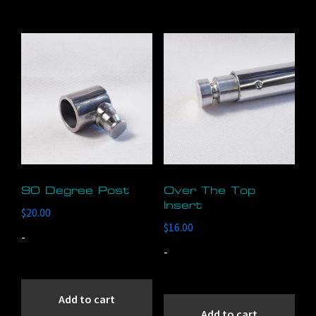
90 Degree Post
Over The Top
Insert
$
20.00
$
16.00
-
-
Add to cart
Add to cart