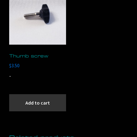
Thumb screw
$
3.50
-
Add to cart