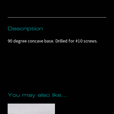
a
t
i
v
Description
e
90 degree concave base. Drilled for #10 screws.
:
You may also like…