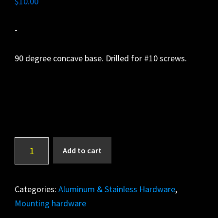
$
10.00
-
90 degree concave base. Drilled for #10 screws.
Side
A
Add to cart
Mount
l
quantity
t
e
Categories:
Aluminum & Stainless Hardware
,
r
Mounting hardware
n