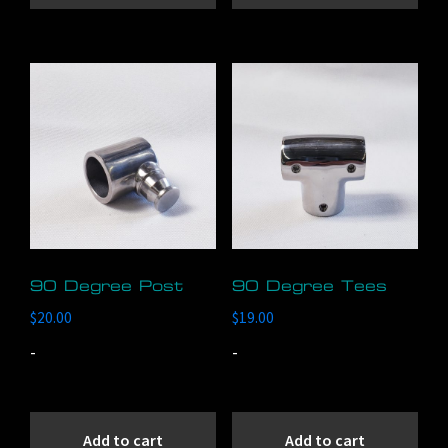
90 Degree Post
90 Degree Tees
$
20.00
$
19.00
-
-
Add to cart
Add to cart