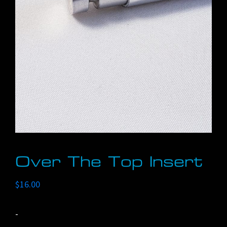
Over The Top Insert
$
16.00
-