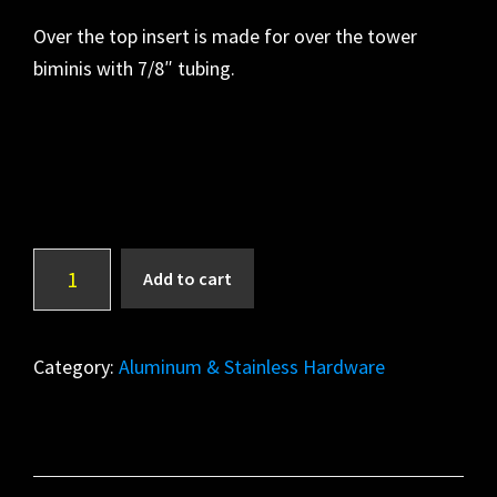
Over the top insert is made for over the tower
biminis with 7/8″ tubing.
Over
A
Add to cart
The
l
Top
t
Insert
e
Category:
Aluminum & Stainless Hardware
quantity
r
n
a
t