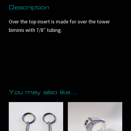
i
Description
v
Over the top insert is made for over the tower
e
biminis with 7/8″ tubing.
:
You may also like…