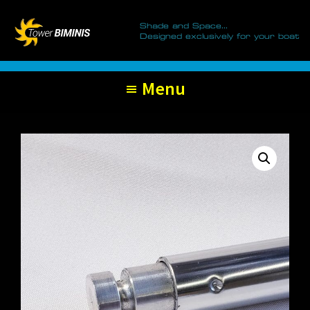
Tower
Skip
Skip
Biminis
Shade and Space...
to
to
Designed exclusively for your boat
primary
main
navigation
content
Menu