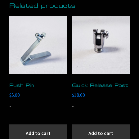
Related products
The
options
may
be
chosen
on
the
product
page
Push Pin
Quick Release Post
$
5.00
$
18.00
-
-
Add to cart
Add to cart